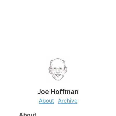
Joe Hoffman
About
Archive
About