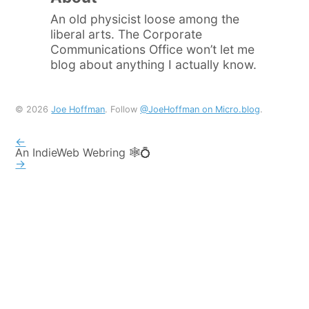
An old physicist loose among the
liberal arts. The Corporate
Communications Office won’t let me
blog about anything I actually know.
© 2026
Joe Hoffman
. Follow
@JoeHoffman on Micro.blog
.
←
An IndieWeb Webring 🕸💍
→